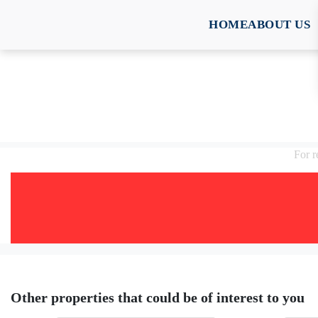
HOME
ABOUT US
For 
Other properties that could be of interest to you