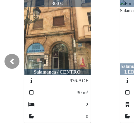
2999-AL
2999
300 €
Previous
Sala
Salamanca / CENTRO
LED
936-AOF
2
30
m
2
0