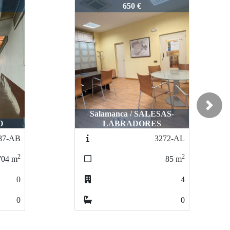
2999-AL
650 €
Next
Salamanca / SALESAS-
O
LABRADORES
87-AB
3272-AL
2
2
704
m
85
m
0
4
0
0