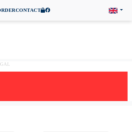
ORDER
CONTACT
TUGAL