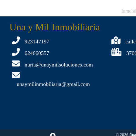
Inmobil
Una y Mil Inmobiliaria
923147197
calle
624660557
370
nuria@unaymilsoluciones.com
unaymilinmobiliaria@gmail.com
© 2026
Una