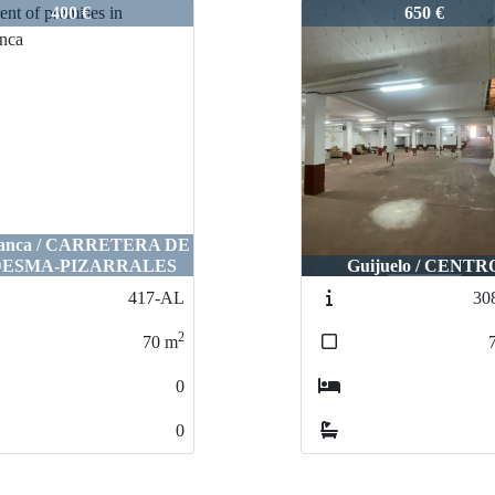
-AL
2999-AL
400 €
650 €
manca / CARRETERA DE
ESMA-PIZARRALES
Guijuelo / CENTR
417-AL
30
2
70
m
0
0