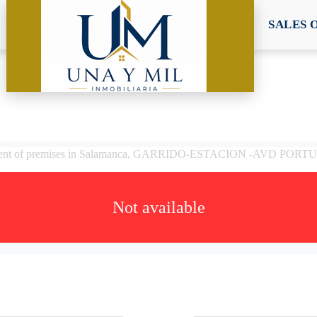
SALES 
rent of premises in Salamanca, GARRIDO-ESTACION -AVD POR
Not available