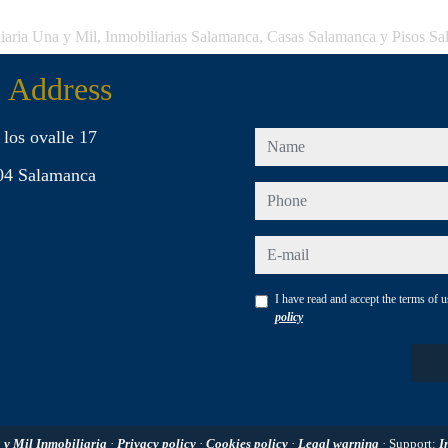
iaria Una y Mil, Inmobiliarias Salamanca, Casas Salamanca y Pisos S
Address
 los ovalle 17
name
04 Salamanca
phone
e-mail
I have read and accept the terms of 
policy
 y Mil Inmobiliaria
·
Privacy policy
·
Cookies policy
·
Legal warning
· Support:
I