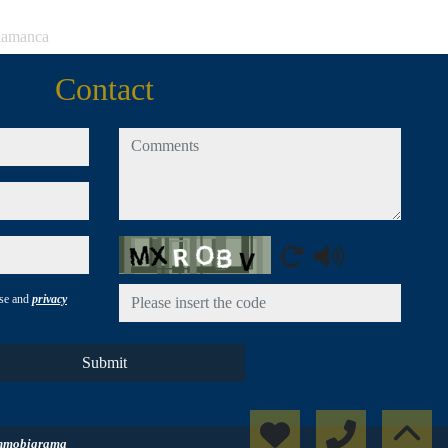
alamanca
Contact
comments
Captcha
use and
privacy
Submit
nmobigrama